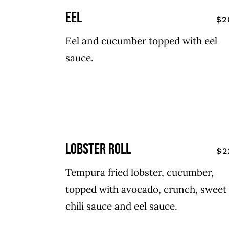
eel
$2
Eel and cucumber topped with eel
sauce.
lobster roll
$2
Tempura fried lobster, cucumber,
topped with avocado, crunch, sweet
chili sauce and eel sauce.