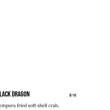
lack Dragon
$18
empura fried soft shell crab,