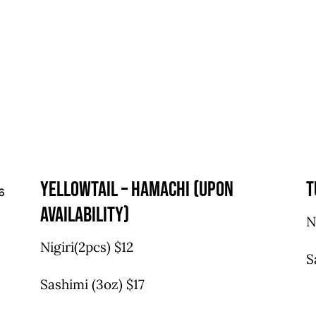
yellowtail – hamachi (upon
t
6
availability)
N
Nigiri(2pcs) $12
S
Sashimi (3oz) $17