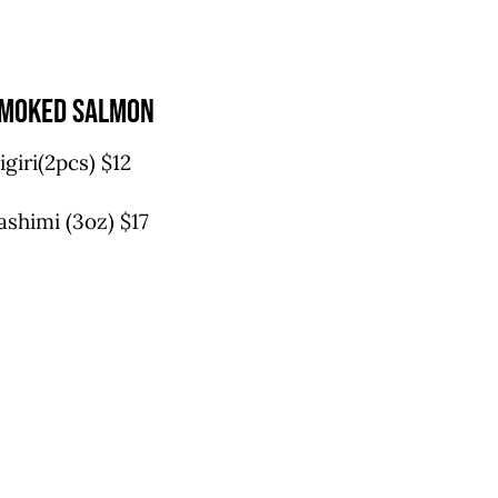
moked salmon
igiri(2pcs) $12
ashimi (3oz) $17