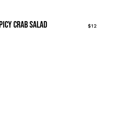
picy crab salad
$12