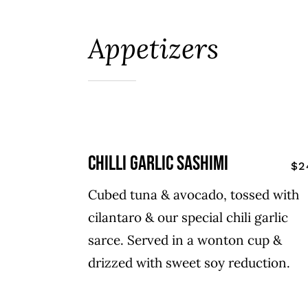
Appetizers
chilli garlic sashimi
$2
Cubed tuna & avocado, tossed with
cilantaro & our special chili garlic
sarce. Served in a wonton cup &
drizzed with sweet soy reduction.