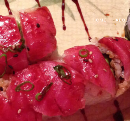
HOME
ABOU