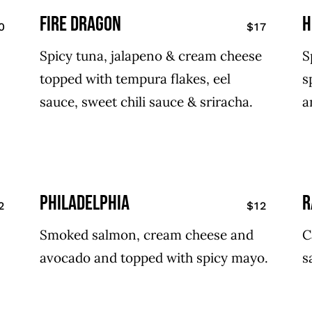
fire dragon
h
0
$17
Spicy tuna, jalapeno & cream cheese
S
topped with tempura flakes, eel
s
sauce, sweet chili sauce & sriracha.
a
philadelphia
r
2
$12
Smoked salmon, cream cheese and
C
avocado and topped with spicy mayo.
s