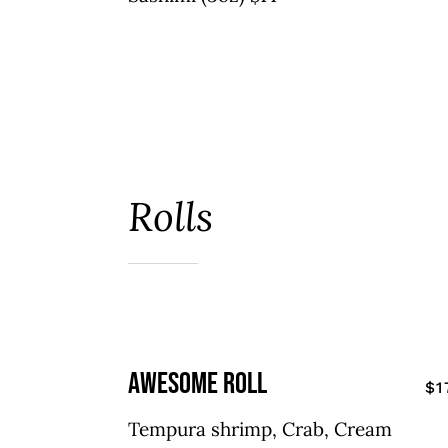
Rolls
awesome roll
$1
Tempura shrimp, Crab, Cream