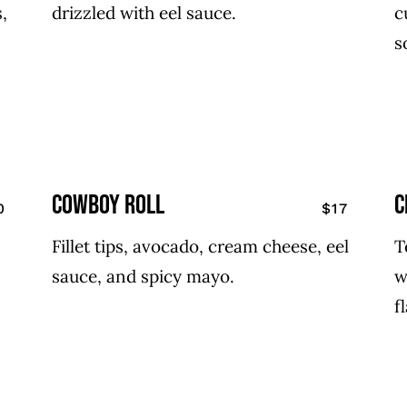
,
drizzled with eel sauce.
c
s
cowboy roll
C
0
$17
Fillet tips, avocado, cream cheese, eel
T
sauce, and spicy mayo.
w
f