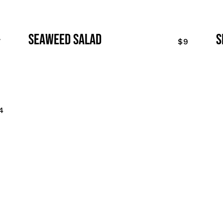
seaweed salad
s
7
$9
4