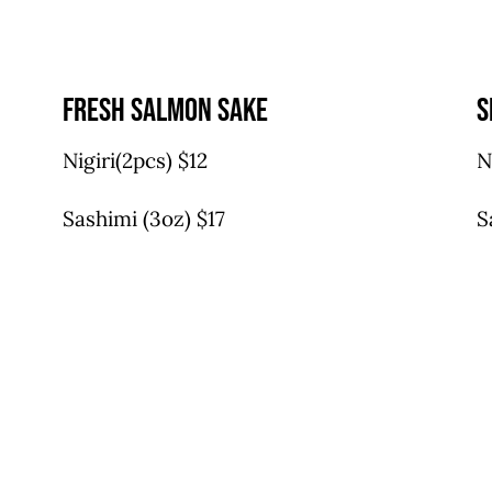
fresh salmon sake
s
Nigiri(2pcs) $12
N
Sashimi (3oz) $17
S