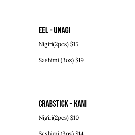
eel – unagi
Nigiri(2pcs) $15
Sashimi (3oz) $19
crabstick – kani
Nigiri(2pcs) $10
Sashimi (3oz) $14