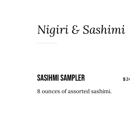
Nigiri & Sashimi
sasihmi sampler
$3
8 ounces of assorted sashimi.