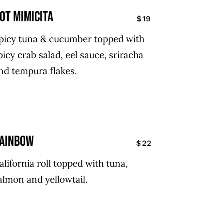
ot mimicita
$19
picy tuna & cucumber topped with
picy crab salad, eel sauce, sriracha
nd tempura flakes.
ainbow
$22
alifornia roll topped with tuna,
almon and yellowtail.