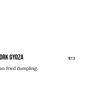
ork gyoza
$12
an fried dumpling.