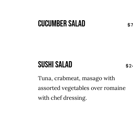
cucumber salad
$
sushi salad
$2
Tuna, crabmeat, masago with
assorted vegetables over romaine
with chef dressing.