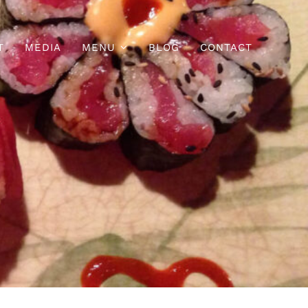
T
MEDIA
MENU
BLOG
CONTACT