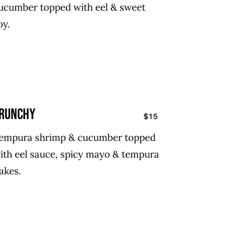
ucumber topped with eel & sweet
oy.
runchy
$15
empura shrimp & cucumber topped
ith eel sauce, spicy mayo & tempura
lakes.