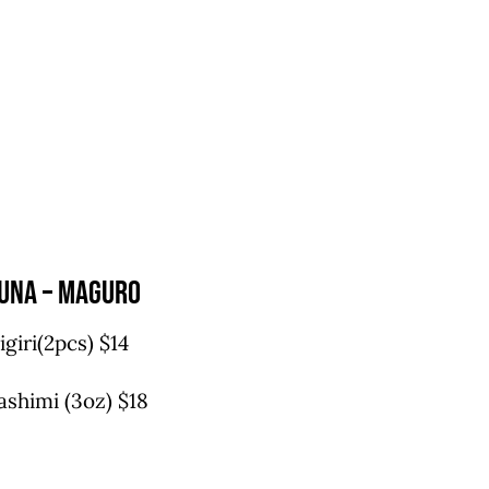
una – maguro
igiri(2pcs) $14
ashimi (3oz) $18