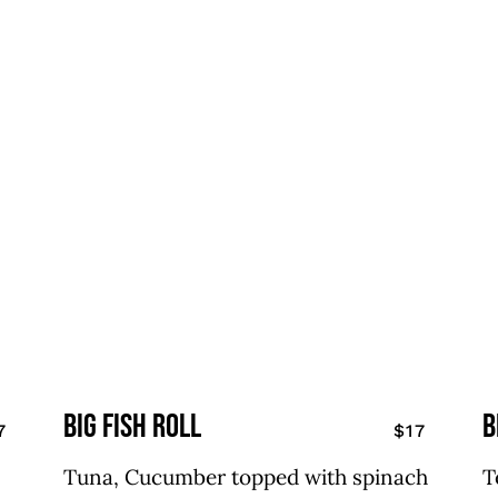
big fish roll
B
7
$17
Tuna, Cucumber topped with spinach
T