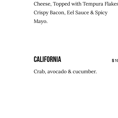
Cheese, Topped with Tempura Flakes
Crispy Bacon, Eel Sauce & Spicy
Mayo.
california
$1
Crab, avocado & cucumber.