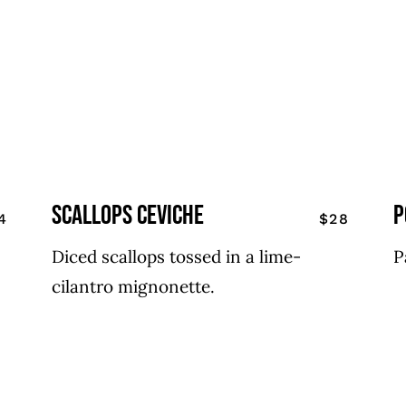
scallops ceviche
p
4
$28
Diced scallops tossed in a lime-
P
cilantro mignonette.