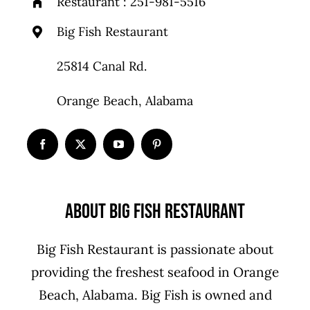
Restaurant :
251-981-5516
Big Fish Restaurant
25814 Canal Rd.
Orange Beach, Alabama
About Big Fish Restaurant
Big Fish Restaurant is passionate about
providing the freshest seafood in Orange
Beach, Alabama. Big Fish is owned and