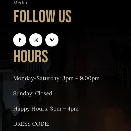
Media
FOLLOW US
HOURS
Monday-Saturday: 3pm – 9:00pm
Sunday: Closed
Happy Hours: 3pm – 4pm
DRESS CODE: