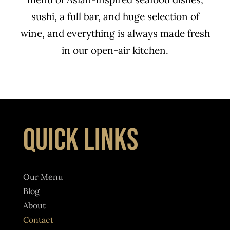
sushi
, a full bar, and huge selection of
wine, and everything is always made fresh
in our open-air kitchen.
QUICK LINKS
Our Menu
Blog
About
Contact