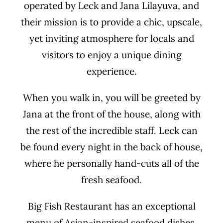
operated by Leck and Jana Lilayuva, and
their mission is to provide a chic, upscale,
yet inviting atmosphere for locals and
visitors to enjoy a unique dining
experience.
When you walk in, you will be greeted by
Jana at the front of the house, along with
the rest of the incredible staff. Leck can
be found every night in the back of house,
where he personally hand-cuts all of the
fresh seafood.
Big Fish Restaurant has an exceptional
menu of Asian-inspired seafood dishes,