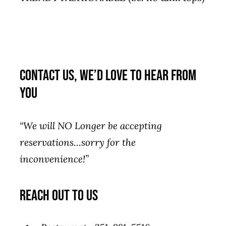
Contact Us, We’d Love to Hear From
You
“We will NO Longer be accepting
reservations…sorry for the
inconvenience!”
reach out to us