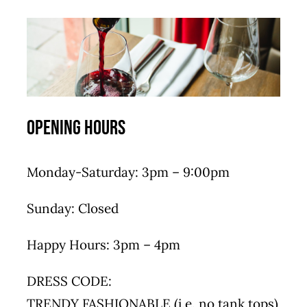
Opening Hours
Monday-Saturday: 3pm – 9:00pm
Sunday: Closed
Happy Hours: 3pm – 4pm
DRESS CODE:
TRENDY FASHIONABLE (i.e. no tank tops)