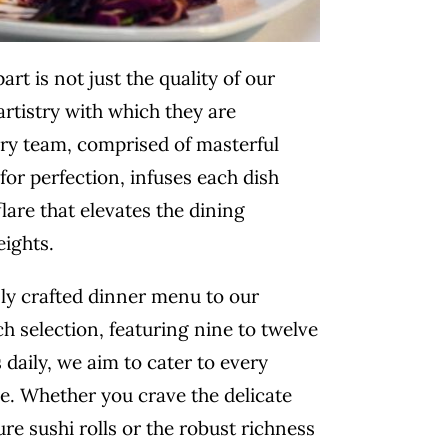
art is not just the quality of our
artistry with which they are
ary
team, comprised of masterful
for perfection, infuses each dish
lare that elevates the dining
eights.
ly crafted dinner menu to our
ch selection, featuring nine to twelve
s daily, we aim to cater to every
e. Whether you crave the delicate
ure sushi rolls or the robust richness