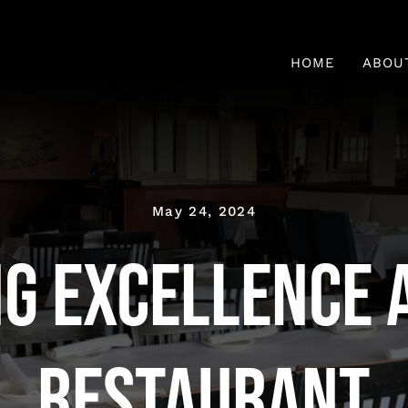
HOME
ABOU
Fresh 
May 24, 2024
ng Excellence a
Restaurant