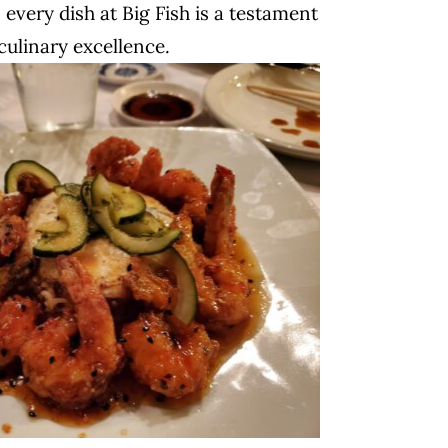
 every dish at Big Fish is a testament
culinary excellence.