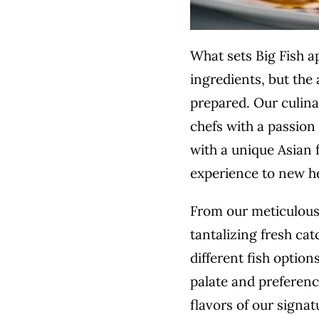
What sets Big Fish ap
ingredients, but the 
prepared. Our
culin
chefs with a passion 
with a unique Asian f
experience to new h
From our meticulous
tantalizing fresh cat
different fish option
palate and preferenc
flavors of our signat