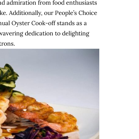
nd admiration from food enthusiasts
ke. Additionally, our People’s Choice
nual Oyster Cook-off stands as a
avering dedication to delighting
trons.