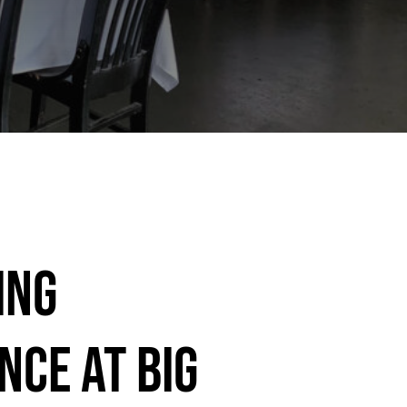
ing
nce at Big