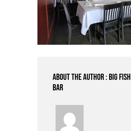
About the author : Big Fis
Bar