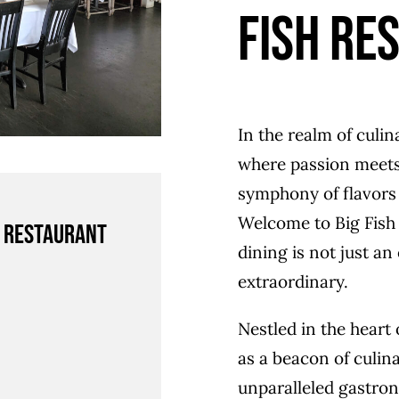
Fish Re
In the realm of culin
where passion meets 
symphony of flavors 
Welcome to Big Fish 
h Restaurant
dining is not just an
extraordinary.
Nestled in the heart 
as a beacon of culina
unparalleled gastron