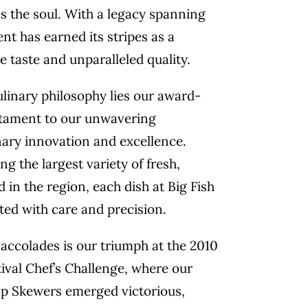
s the soul. With a legacy spanning
nt has earned its stripes as a
e taste and unparalleled quality.
culinary philosophy lies our award-
tament to our unwavering
ary innovation and excellence.
g the largest variety of fresh,
 in the region, each dish at Big Fish
fted with care and precision.
accolades is our triumph at the 2010
ival Chef’s Challenge, where our
p Skewers emerged victorious,