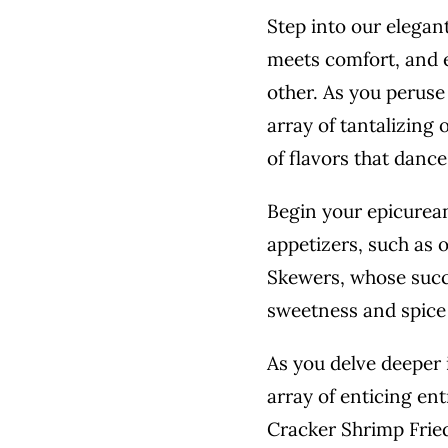
Step into our elegan
meets comfort, and e
other. As you peruse
array of tantalizing
of flavors that dance
Begin your epicurean
appetizers, such as 
Skewers, whose succu
sweetness and spice 
As you delve deeper 
array of enticing en
Cracker Shrimp Fried 