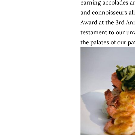
earning accolades a
and connoisseurs ali
Award at the 3rd An
testament to our unw
the palates of our pa