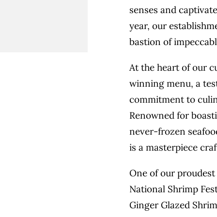
senses and captivate
year, our establishme
bastion of impeccabl
At the heart of our 
winning menu, a tes
commitment to culin
Renowned for boastin
never-frozen seafood
is a masterpiece cra
One of our proudest 
National Shrimp Fest
Ginger Glazed Shrim