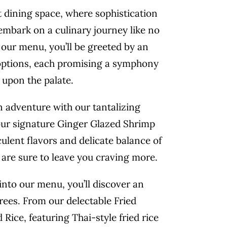
t dining space, where sophistication
mbark on a culinary journey like no
 our menu, you’ll be greeted by an
 options, each promising a symphony
 upon the palate.
 adventure with our tantalizing
our signature Ginger Glazed Shrimp
lent flavors and delicate balance of
are sure to leave you craving more.
into our menu, you’ll discover an
trees. From our delectable Fried
Rice, featuring Thai-style fried rice