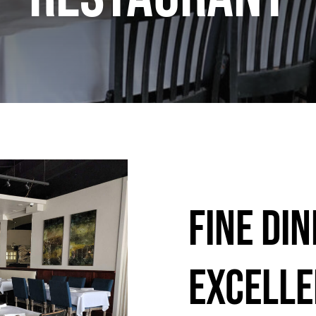
Fine Din
Excelle