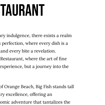
staurant
ary indulgence, there exists a realm
perfection, where every dish is a
and every bite a revelation.
Restaurant, where the art of fine
 experience, but a journey into the
of Orange Beach, Big Fish stands tall
ry excellence, offering an
omic adventure that tantalizes the