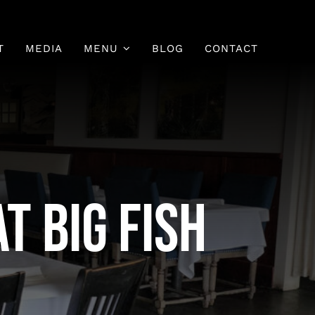
T
MEDIA
MENU
BLOG
CONTACT
Fish Menu
Sushi Menu
t Big Fish