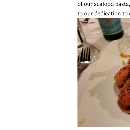
of our seafood pasta,
to our dedication to 