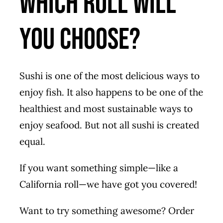
Which Roll Will
You Choose?
Sushi is one of the most delicious ways to
enjoy fish. It also happens to be one of the
healthiest and most sustainable ways to
enjoy seafood. But not all sushi is created
equal.
If you want something simple—like a
California roll—we have got you covered!
Want to try something awesome? Order