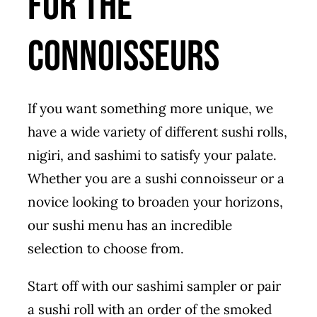
For The
Connoisseurs
If you want something more unique, we
have a wide variety of different sushi rolls,
nigiri, and sashimi to satisfy your palate.
Whether you are a sushi connoisseur or a
novice looking to broaden your horizons,
our sushi menu has an incredible
selection to choose from.
Start off with our sashimi sampler or pair
a sushi roll with an order of the smoked