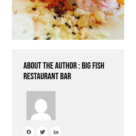
About the author : Big Fish
Restaurant Bar