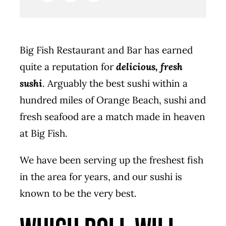
Big Fish Restaurant and Bar has earned
quite a reputation for
delicious, fresh
sushi
. Arguably the best sushi within a
hundred miles of Orange Beach, sushi and
fresh seafood are a match made in heaven
at Big Fish.
We have been serving up the freshest fish
in the area for years, and our sushi is
known to be the very best.