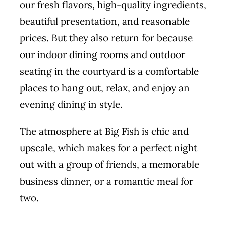
our fresh flavors, high-quality ingredients,
beautiful presentation, and reasonable
prices. But they also return for because
our indoor dining rooms and outdoor
seating in the courtyard is a comfortable
places to hang out, relax, and enjoy an
evening dining in style.
The atmosphere at Big Fish is chic and
upscale, which makes for a perfect night
out with a group of friends, a memorable
business dinner, or a romantic meal for
two.