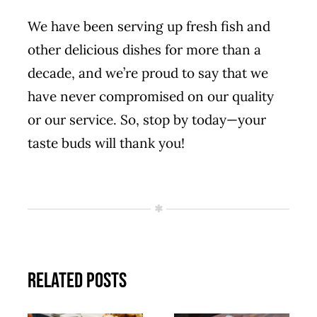
We have been serving up fresh fish and
other delicious dishes for more than a
decade, and we’re proud to say that we
have never compromised on our quality
or our service. So,
stop by today
—your
taste buds will thank you!
Related Posts