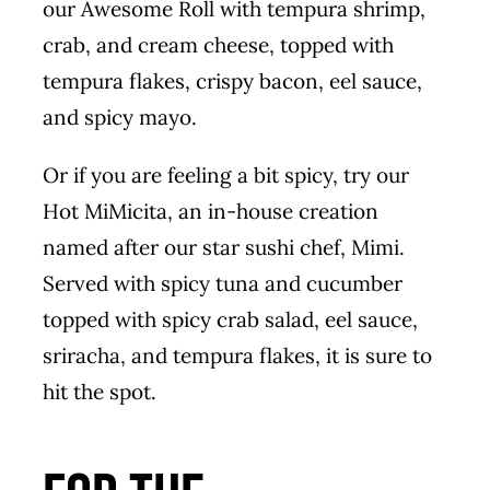
our Awesome Roll with tempura shrimp,
crab, and cream cheese, topped with
tempura flakes, crispy bacon, eel sauce,
and spicy mayo.
Or if you are feeling a bit spicy, try our
Hot MiMicita, an in-house creation
named after our star sushi chef, Mimi.
Served with spicy tuna and cucumber
topped with spicy crab salad, eel sauce,
sriracha, and tempura flakes, it is sure to
hit the spot.