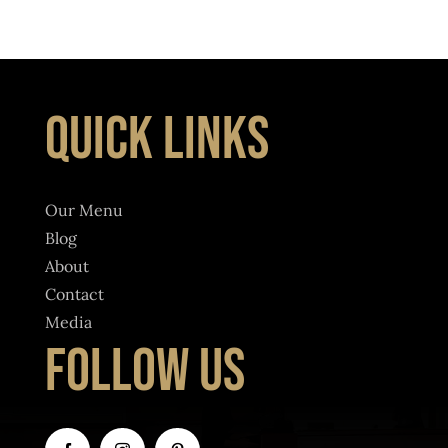
QUICK LINKS
Our Menu
Blog
About
Contact
Media
FOLLOW US