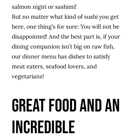
salmon nigiri or sashimi!
But no matter what kind of sushi you get
here, one thing’s for sure: You will not be
disappointed! And the best part is, if your
dining companion isn’t big on raw fish,
our dinner menu has dishes to satisfy
meat eaters, seafood lovers, and
vegetarians!
Great Food and an
Incredible