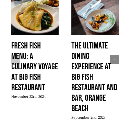
Fresh Fish
The Ultimate
Menu: A
Dining
Culinary Voyage
Experience At
at Big Fish
Big Fish
Restaurant
Restaurant And
Bar, Orange
November 23rd, 2024
Beach
September 2nd, 2023