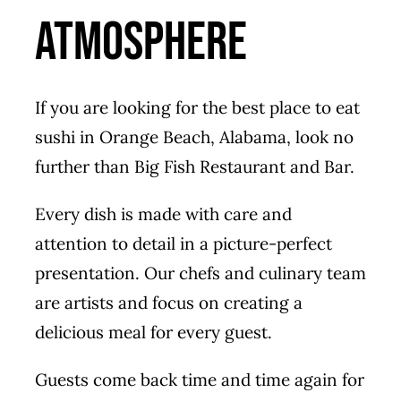
Atmosphere
If you are looking for the best place to eat
sushi in Orange Beach, Alabama, look no
further than Big Fish Restaurant and Bar.
Every dish is made with care and
attention to detail in a picture-perfect
presentation. Our chefs and culinary team
are artists and focus on creating a
delicious meal for every guest.
Guests come back time and time again for