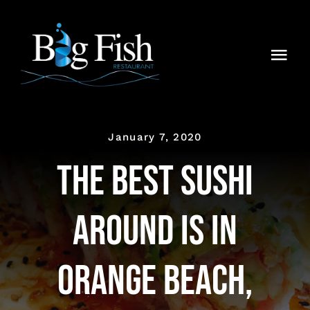
Skip
to
content
Togg
Navi
Home
About
January 7, 2020
The Best Sushi
Media
Around is in
Menu
Blog
Orange Beach,
Contact