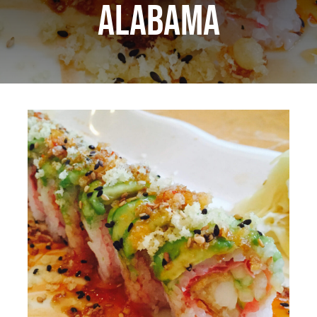
Alabama