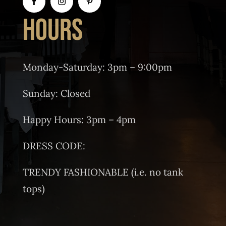
HOURS
Monday-Saturday: 3pm – 9:00pm
Sunday: Closed
Happy Hours: 3pm – 4pm
DRESS CODE:
TRENDY FASHIONABLE (i.e. no tank
tops)